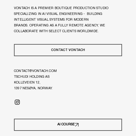
VONTACH IS A PREMIER BOUTIQUE PRODUCTION STUDIO
SPECIALIZING IN AI VISUAL ENGINEERING - BUILDING
INTELLIGENT VISUAL SYSTEMS FOR MODERN
BRANDS. OPERATING AS A FULLY REMOTE AGENCY, WE
COLLABORATE WITH SELECT CLIENTS WORLDWIDE.
CONTACT VONTACH
CONTACT@VONTACH.COM
TSCHUDI HOLDING AS
KOLLEVEIEN 12,
1397 NESØYA, NORWAY.
© 2026 VONTACH
AI COURSE
PRIVACY POLICY