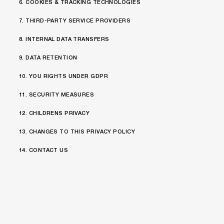
6. COOKIES & TRACKING TECHNOLOGIES
7. THIRD-PARTY SERVICE PROVIDERS
8. INTERNAL DATA TRANSFERS
9. DATA RETENTION
10. YOU RIGHTS UNDER GDPR
11. SECURITY MEASURES
12. CHILDRENS PRIVACY
13. CHANGES TO THIS PRIVACY POLICY
14. CONTACT US