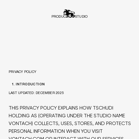
PRODUCTION STUDIO
PRIVACY POLICY
1. INTRODUCTION
LAST UPDATED: DECEMBER 2025
THIS PRIVACY POLICY EXPLAINS HOW TSCHUDI
HOLDING AS (OPERATING UNDER THE STUDIO NAME
VONTACH) COLLECTS, USES, STORES, AND PROTECTS
PERSONAL INFORMATION WHEN YOU VISIT
VONTACH.COM OR INTERACT WITH OUR SERVICES.