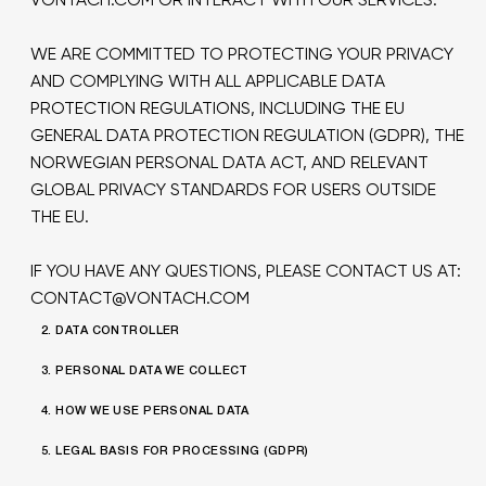
WE ARE COMMITTED TO PROTECTING YOUR PRIVACY
AND COMPLYING WITH ALL APPLICABLE DATA
PROTECTION REGULATIONS, INCLUDING THE EU
GENERAL DATA PROTECTION REGULATION (GDPR), THE
NORWEGIAN PERSONAL DATA ACT, AND RELEVANT
GLOBAL PRIVACY STANDARDS FOR USERS OUTSIDE
THE EU.
IF YOU HAVE ANY QUESTIONS, PLEASE CONTACT US AT:
CONTACT@VONTACH.COM
2. DATA CONTROLLER
3. PERSONAL DATA WE COLLECT
4. HOW WE USE PERSONAL DATA
5. LEGAL BASIS FOR PROCESSING (GDPR)